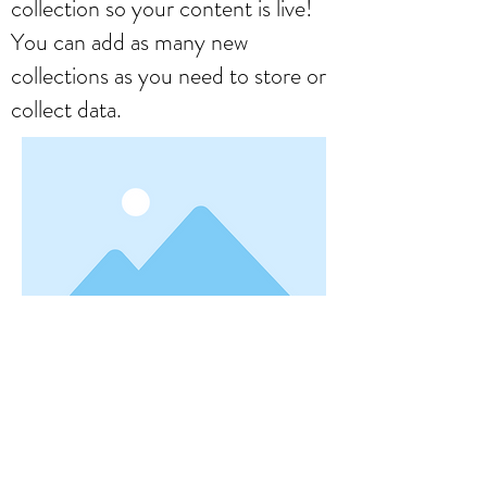
collection so your content is live!
You can add as many new
collections as you need to store or
collect data.
< Previous
Next >
Formulário de Assinatura