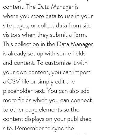
content. The Data Manager is
where you store data to use in your
site pages, or collect data from site
visitors when they submit a form.
This collection in the Data Manager
is already set up with some fields
and content. To customize it with
your own content, you can import
a CSV file or simply edit the
placeholder text. You can also add
more fields which you can connect
to other page elements so the
content displays on your published
site. Remember to sync the