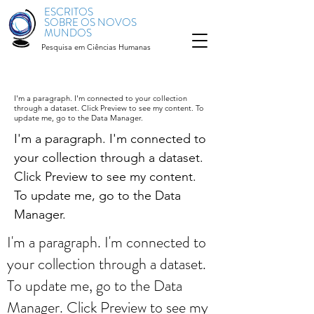
ESCRITOS
SOBRE OS NOVOS
MUNDOS
Pesquisa em Ciências Humanas
I'm a paragraph. I'm connected to your collection
through a dataset. Click Preview to see my content. To
update me, go to the Data Manager.
I'm a paragraph. I'm connected to
your collection through a dataset.
Click Preview to see my content.
To update me, go to the Data
Manager.
I'm a paragraph. I'm connected to
your collection through a dataset.
To update me, go to the Data
Manager. Click Preview to see my